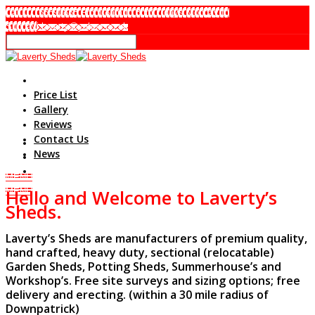
Call 07765590838 From 8am to 8pm 7 days Monday to
Sunday
i.laverty@yahoo.co.uk
Home
Price List
Gallery
Reviews
Contact Us
News
MENU
Hello and
Welcome to
L
averty’s
MENU
Sheds.
Laverty’s Sheds are manufacturers of premium quality,
hand crafted, heavy duty, sectional (relocatable)
Garden Sheds, Potting Sheds, Summerhouse’s and
Workshop’s. Free site surveys and sizing options; free
delivery and erecting. (within a 30 mile radius of
Downpatrick)