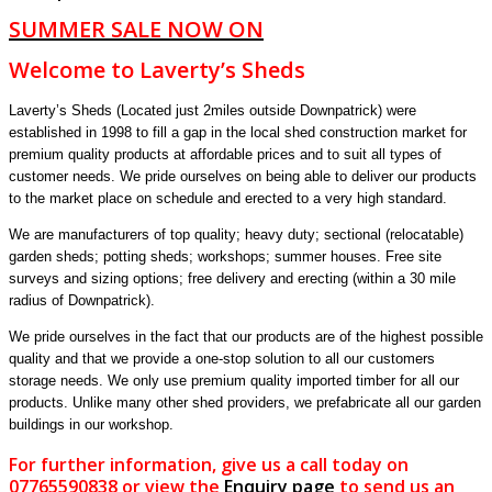
SUMMER SALE NOW ON
Welcome to Laverty’s Sheds
Laverty’s Sheds (Located just 2miles outside Downpatrick) were
established in 1998 to fill a gap in the local shed construction market for
premium quality products at affordable prices and to suit all types of
customer needs. We pride ourselves on being able to deliver our products
to the market place on schedule and erected to a very high standard.
We are manufacturers of top quality; heavy duty; sectional (relocatable)
garden sheds; potting sheds; workshops; summer houses. Free site
surveys and sizing options; free delivery and erecting (within a 30 mile
radius of Downpatrick).
We pride ourselves in the fact that our products are of the highest possible
quality and that we provide a one-stop solution to all our customers
storage needs. We only use premium quality imported timber for all our
products. Unlike many other shed providers, we prefabricate all our garden
buildings in our workshop.
For further information, give us a call today on
07765590838 or view the
Enquiry page
to send us an